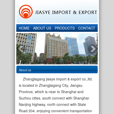
HOME
ABOUT US
PRODUCTS
CONTACT
About us
Zhangjiagang jiasye import & export co.,ltd.
is located in Zhangjiagang City, Jiangsu
Province, which is near to Shanghai and
Suzhou cities, south connect with Shanghai-
Nanjing highway, north connect with State
Road 204, enjoying convenient transportation