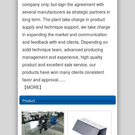
company only, but sign the agreement with
several manufacturers as strategic partners in
long term. The plant take charge in product
supply and technique support, we take charge
in expanding the market and communication
and feedback with end clients. Depending on
solid technique team, advanced producing
management and experience, high quality
cold rolled welded s…
single wall copper c…
product and excellent sale service, our
products have won many clients consistent
favor and approval......
【MORE】
Product
inner bur cut welded…
single wall oilve gr…