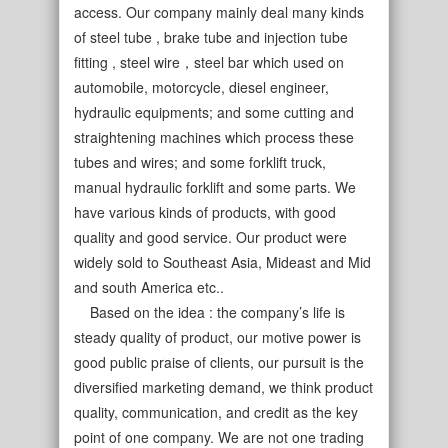
access. Our company mainly deal many kinds
of steel tube , brake tube and injection tube
fitting , steel wire，steel bar which used on
automobile, motorcycle, diesel engineer,
hydraulic equipments; and some cutting and
straightening machines which process these
tubes and wires; and some forklift truck,
manual hydraulic forklift and some parts. We
have various kinds of products, with good
quality and good service. Our product were
widely sold to Southeast Asia, Mideast and Mid
and south America etc..
Based on the idea : the company’s life is
steady quality of product, our motive power is
good public praise of clients, our pursuit is the
diversified marketing demand, we think product
quality, communication, and credit as the key
point of one company. We are not one trading