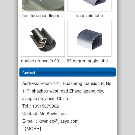
steel tube bending m…
trapezoid tube
double groove in 90 …
90 degree angle tube…
Contact
Address: Room 721, Huasheng mansion B, No.
117, shazhou west road,Zhangjiagang city,
Jiangsu province, China
cold rolled welded s…
Tel：13915679962
single wall copper c…
Contact: Mr. Kevin Lee
E-mail：
kevinlee@jiasye.com
【MORE】